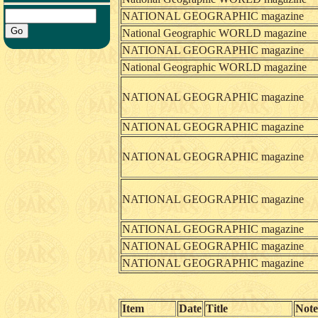
NATIONAL GEOGRAPHIC magazine
National Geographic WORLD magazine
NATIONAL GEOGRAPHIC magazine
National Geographic WORLD magazine
NATIONAL GEOGRAPHIC magazine
NATIONAL GEOGRAPHIC magazine
NATIONAL GEOGRAPHIC magazine
NATIONAL GEOGRAPHIC magazine
NATIONAL GEOGRAPHIC magazine
NATIONAL GEOGRAPHIC magazine
NATIONAL GEOGRAPHIC magazine
Item
Date
Title
Note