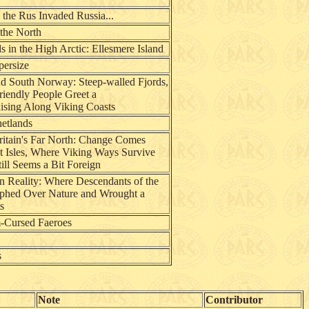
 the Rus Invaded Russia...
 the North
 in the High Arctic: Ellesmere Island
persize
d South Norway: Steep-walled Fjords,
riendly People Greet a
ising Along Viking Coasts
hetlands
ritain's Far North: Change Comes
t Isles, Where Viking Ways Survive
ill Seems a Bit Foreign
n Reality: Where Descendants of the
mphed Over Nature and Wrought a
s
m-Cursed Faeroes
s
Note
Contributor