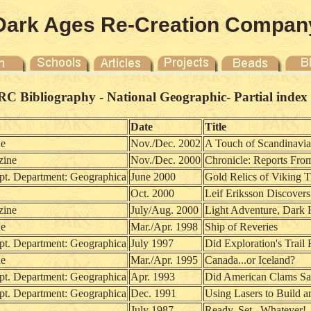
Dark Ages Re-Creation Compan
C Bibliography - National Geographic- Partial index of
Date
Title
ne
Nov./Dec. 2002
A Touch of Scandinavia
zine
Nov./Dec. 2000
Chronicle: Reports Fro
 Department: Geographica
June 2000
Gold Relics of Viking 
Oct. 2000
Leif Eriksson Discover
zine
July/Aug. 2000
Light Adventure, Dark 
ne
Mar./Apr. 1998
Ship of Reveries
 Department: Geographica
July 1997
Did Exploration's Trail
ne
Mar./Apr. 1995
Canada...or Iceland?
 Department: Geographica
Apr. 1993
Did American Clams Sai
 Department: Geographica
Dec. 1991
Using Lasers to Build a
July 1987
Ready, Set...Whatever!