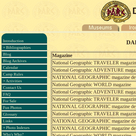
Introduction
DAR
+ Bibliographies
Blog
Magazine
Blog Archives
National Geographic TRAVELER magazi
Calendar
National Geographic ADVENTURE maga
Camp Rules
NATIONAL GEOGRAPHIC magazine dept.
+ Activities
National Geographic WORLD magazine
Contact Us
National Geographic ADVENTURE maga
FAQ
National Geographic TRAVELER magazi
For Sale
NATIONAL GEOGRAPHIC magazine dept.
Fun Photos
National Geographic TRAVELER magazi
Glossary
NATIONAL GEOGRAPHIC magazine dept.
Links
+ Photo Indexes
NATIONAL GEOGRAPHIC magazine dept.
Who's Who?
National Geographic WORLD magazine