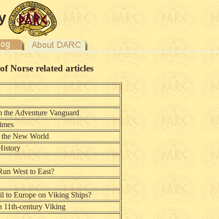
y
 Norse related articles
m the Adventure Vanguard
Times
s the New World
History
 Run West to East?
l to Europe on Viking Ships?
n 11th-century Viking