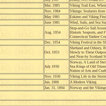
Mar. 1985
Viking Trail East, When
Nov. 1984
Vikings: Seafarers from
May 1981
Eskimo and Viking Finds
June 1981
Wind, Sails, and Sea Su
Stop-and-Go Sail Aroun
Aug. 1954
Historic Seaports, and F
Connecticut Yankee Cru
Dec. 1954
Viking Festival in the S
Shetland and Orkney, B
Oct. 1953
Slowly to These Outpos
and Near-by Scotland St
Norway, A Land of Ster
July 1930
Sea Kings of Old Triu
Nation of Arts and Craft
Nov. 1930
Viking Life in the Stor
Jan. 1906
A Modern Viking
Jan. 31, 1894
Norway and the Viking