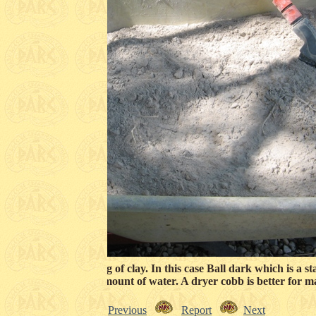
the coob is to add 15 kg of clay. In this case Ball dark which is a 
ed with the minimum amount of water. A dryer cobb is better for m
Previous
Report
Next