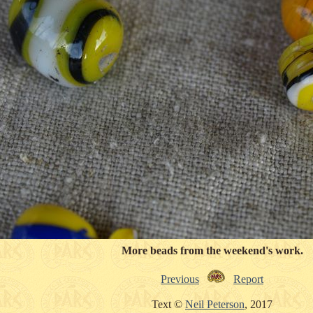
More beads from the weekend's work.
Previous
Report
Text ©
Neil Peterson
, 2017