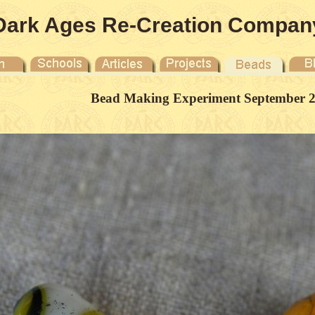
Dark Ages Re-Creation Compan
Bead Making Experiment September 