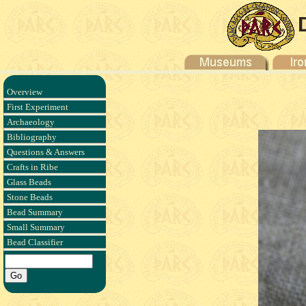
Overview
First Experiment
Archaeology
Bibliography
Questions & Answers
Crafts in Ribe
Glass Beads
Stone Beads
Bead Summary
Small Summary
Bead Classifier