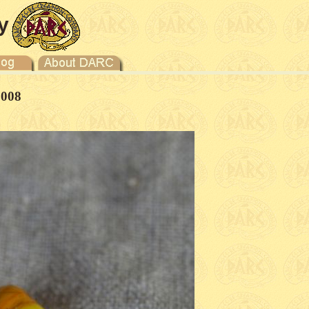
y
2008