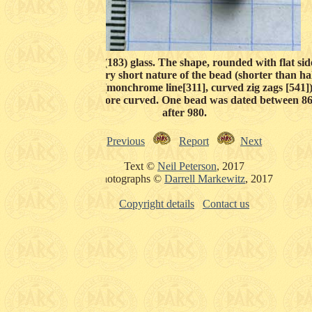
 found as an opaque (183) glass. The shape, rounded with flat si
about 1 cm (164). The very short nature of the bead (shorter than ha
e line around the bead (monchrome line[311], curved zig zags [541]
n is white and much more curved. One bead was dated between 86
after 980.
Previous
Report
Next
Text ©
Neil Peterson
, 2017
Photographs ©
Darrell Markewitz
, 2017
Copyright details
Contact us