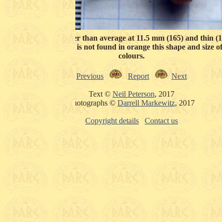
08) bead is sliglty larger than average at 11.5 mm (165) and thin 
ides (124). Although it is not found in orange this shape and size o
colours.
Previous
Report
Next
Text ©
Neil Peterson
, 2017
Photographs ©
Darrell Markewitz
, 2017
Copyright details
Contact us