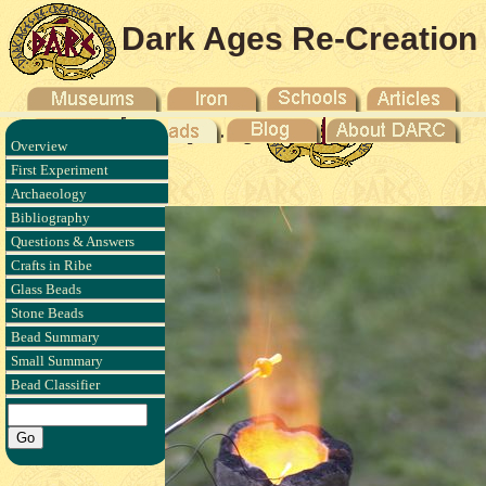
Dark Ages Re-Creation
Company
Overview
 - 2011
First Experiment
Archaeology
Bibliography
Questions & Answers
Crafts in Ribe
Glass Beads
Stone Beads
Bead Summary
Small Summary
Bead Classifier