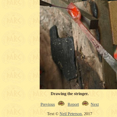
Drawing the stringer.
Previous
Report
Next
Text ©
Neil Peterson
, 2017