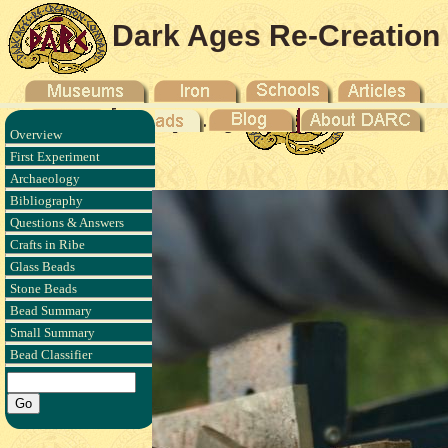
Dark Ages Re-Creation
Company
Overview
 - 2011
First Experiment
Archaeology
Bibliography
Questions & Answers
Crafts in Ribe
Glass Beads
Stone Beads
Bead Summary
Small Summary
Bead Classifier