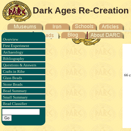
Dark Ages Re-Creation
Company
Overview
First Experiment
Archaeology
Bibliography
Questions & Answers
Crafts in Ribe
Glass Beads
Stone Beads
Bead Summary
Small Summary
Bead Classifier