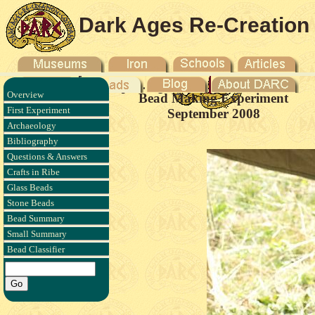
Dark Ages Re-Creation
Company
Overview
Bead Making Experiment
First Experiment
September 2008
Archaeology
Bibliography
Questions & Answers
Crafts in Ribe
Glass Beads
Stone Beads
Bead Summary
Small Summary
Bead Classifier