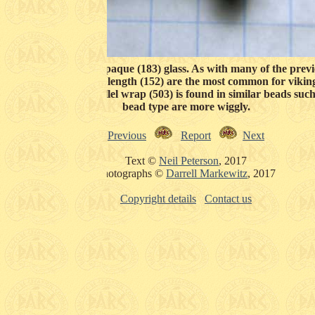
not usually found in opaque (183) glass. As with many of the prev
ides (124) and shortish length (152) are the most common for vikin
staright roughly parallel wrap (503) is found in similar beads such
bead type are more wiggly.
Previous
Report
Next
Text ©
Neil Peterson
, 2017
Photographs ©
Darrell Markewitz
, 2017
Copyright details
Contact us