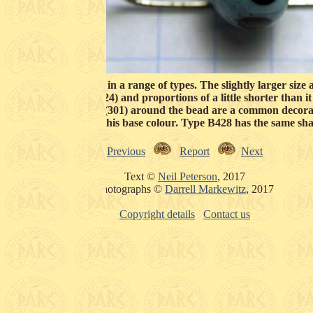
blue (215) beads exist in a range of types. The slightly larger siz
 and straight sides (124) and proportions of a little shorter than 
hat are regularly spaced (301) around the bead are a common decor
relatively few beads of this base colour. Type B428 has the same sh
Previous
Report
Next
Text ©
Neil Peterson
, 2017
Photographs ©
Darrell Markewitz
, 2017
Copyright details
Contact us