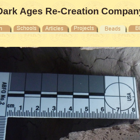
Dark Ages Re-Creation Compan