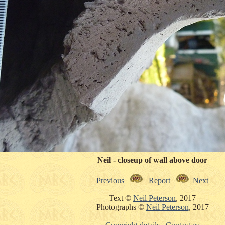
Neil - closeup of wall above door
Previous
Report
Next
Text ©
Neil Peterson
, 2017
Photographs ©
Neil Peterson
, 2017