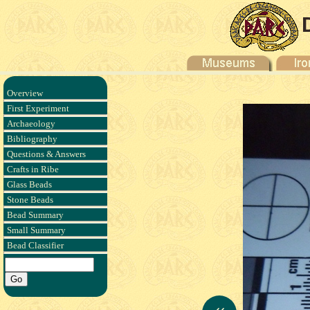
Overview
First Experiment
Archaeology
Bibliography
Questions & Answers
Crafts in Ribe
Glass Beads
Stone Beads
Bead Summary
Small Summary
Bead Classifier