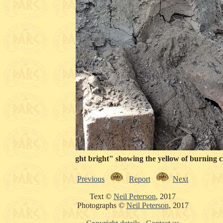
Looking into a "light bright" showing the yellow of burning c
Previous
Report
Next
Text ©
Neil Peterson
, 2017
Photographs ©
Neil Peterson
, 2017