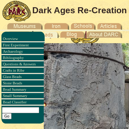
Dark Ages Re-Creation
Company
Overview
First Experiment
Archaeology
Bibliography
Questions & Answers
Crafts in Ribe
Glass Beads
Stone Beads
Bead Summary
Small Summary
Bead Classifier