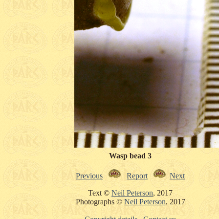
Wasp bead 3
Previous
Report
Next
Text ©
Neil Peterson
, 2017
Photographs ©
Neil Peterson
, 2017