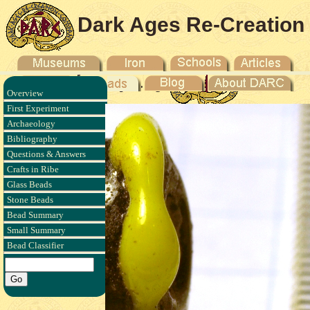
Dark Ages Re-Creation
Company
Overview
First Experiment
Archaeology
Bibliography
Questions & Answers
Crafts in Ribe
Glass Beads
Stone Beads
Bead Summary
Small Summary
Bead Classifier