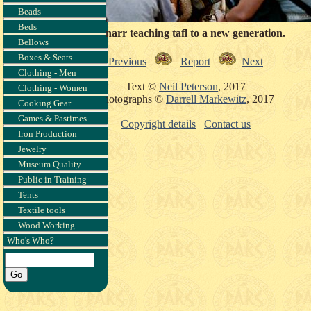
Beads
Beds
Ragnarr teaching tafl to a new generation.
Bellows
Boxes & Seats
Previous
Report
Next
Clothing - Men
Text ©
Neil Peterson
, 2017
Clothing - Women
Photographs ©
Darrell Markewitz
, 2017
Cooking Gear
Games & Pastimes
Copyright details
Contact us
Iron Production
Jewelry
Museum Quality
Public in Training
Tents
Textile tools
Wood Working
Who's Who?