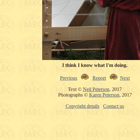
I think I know what I'm doing.
Previous
Report
Next
Text ©
Neil Peterson
, 2017
Photographs ©
Karen Peterson
, 2017
Copyright details
Contact us