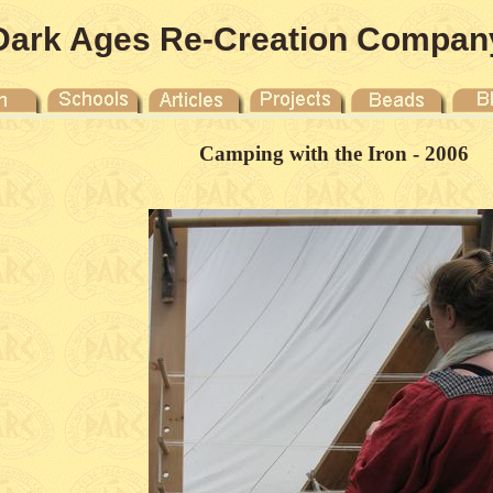
Dark Ages Re-Creation Compan
Camping with the Iron - 2006