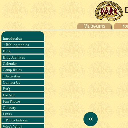
Introduction
+ Bibliographies
Blog
Blog Archives
Calendar
Camp Rules
+ Activities
Contact Us
FAQ
For Sale
Fun Photos
Glossary
Links
«
+ Photo Indexes
Who's Who?