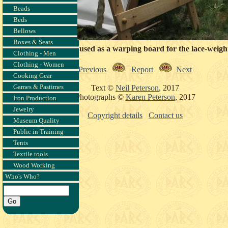
Beads
Beds
Bellows
Boxes & Seats
ðlín's loom, about to be used as a warping board for the lace-weight
Clothing - Men
Clothing - Women
Previous
Report
Next
Cooking Gear
Games & Pastimes
Text ©
Neil Peterson
, 2017
Photographs ©
Karen Peterson
, 2017
Iron Production
Jewelry
Copyright details
Contact us
Museum Quality
Public in Training
Tents
Textile tools
Wood Working
Who's Who?