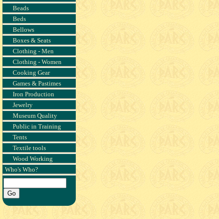
Beads
Beds
Bellows
Boxes & Seats
Clothing - Men
Clothing - Women
Cooking Gear
Games & Pastimes
Iron Production
Jewelry
Museum Quality
Public in Training
Tents
Textile tools
Wood Working
Who's Who?