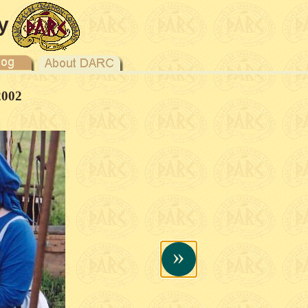
y
2002
»