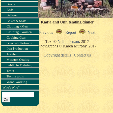
Beads
Beds
Bellows
Boxes & Seats
Kadja and Unn tending dinner
Clothing - Men
Clothing - Women
Previous
Report
Next
Cooking Gear
Text ©
Neil Peterson
, 2017
Games & Pastimes
Photographs © Karen Murphy, 2017
Iron Production
Jewelry
Copyright details
Contact us
Museum Quality
Public in Training
Tents
Textile tools
Wood Working
Who's Who?