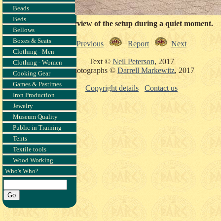
Beads
Beds
An overview of the setup during a quiet moment.
Bellows
Boxes & Seats
Previous
Report
Next
Clothing - Men
Text ©
Neil Peterson
, 2017
Clothing - Women
Photographs ©
Darrell Markewitz
, 2017
Cooking Gear
Games & Pastimes
Copyright details
Contact us
Iron Production
Jewelry
Museum Quality
Public in Training
Tents
Textile tools
Wood Working
Who's Who?