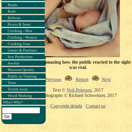
Beads
Beds
Bellows
Boxes & Seats
Clothing - Men
Clothing - Women
Cooking Gear
Games & Pastimes
Iron Production
quiet moment. It was amazing how the public reacted to the sight 
Jewelry
was real.
Museum Quality
Public in Training
Previous
Report
Next
Tents
Textile tools
Text ©
Neil Peterson
, 2017
Photographs © Richard Schweitzer, 2017
Wood Working
Who's Who?
Copyright details
Contact us