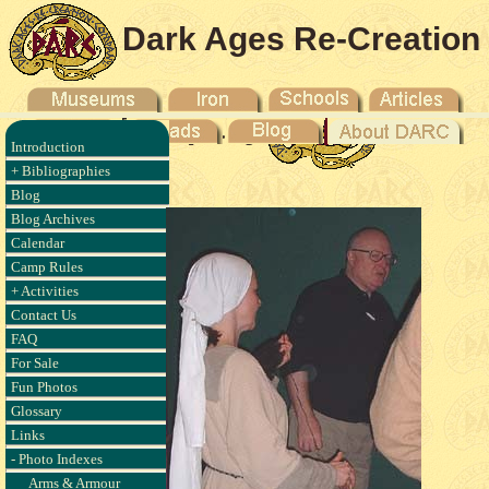
Dark Ages Re-Creation
Company
Introduction
- 2003
+ Bibliographies
Blog
Blog Archives
Calendar
Camp Rules
+ Activities
Contact Us
FAQ
For Sale
Fun Photos
Glossary
Links
- Photo Indexes
Arms & Armour