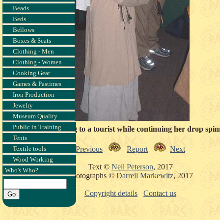
Beads
Beds
Bellows
Boxes & Seats
Clothing - Men
Clothing - Women
Cooking Gear
Games & Pastimes
Iron Production
Jewelry
Museum Quality
Public in Training
Kadja speaking to a tourist while continuing her drop spin
Tents
Previous
Report
Next
Textile tools
Wood Working
Text ©
Neil Peterson
, 2017
Who's Who?
Photographs ©
Darrell Markewitz
, 2017
Copyright details
Contact us