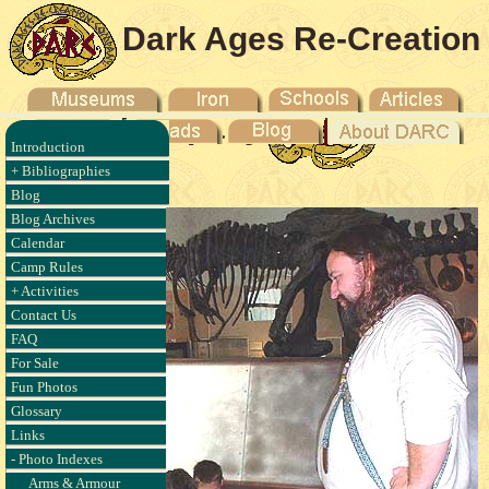
Dark Ages Re-Creation
Company
Introduction
- 2003
+ Bibliographies
Blog
Blog Archives
Calendar
Camp Rules
+ Activities
Contact Us
FAQ
For Sale
Fun Photos
Glossary
Links
- Photo Indexes
Arms & Armour