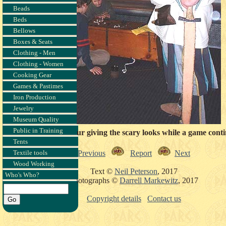
Beads
Beds
Bellows
Boxes & Seats
Clothing - Men
Clothing - Women
Cooking Gear
Games & Pastimes
Iron Production
Jewelry
Museum Quality
Public in Training
arr & another dinosaur giving the scary looks while a game conti
Tents
Previous
Report
Next
Textile tools
Wood Working
Text ©
Neil Peterson
, 2017
Who's Who?
Photographs ©
Darrell Markewitz
, 2017
Copyright details
Contact us