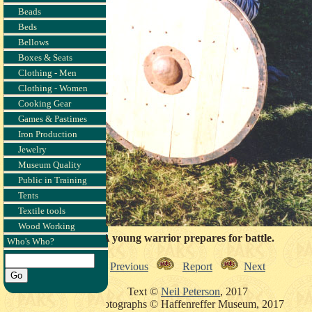
Beads
Beds
Bellows
Boxes & Seats
Clothing - Men
Clothing - Women
Cooking Gear
Games & Pastimes
Iron Production
Jewelry
Museum Quality
Public in Training
Tents
Textile tools
Wood Working
A young warrior prepares for battle.
Who's Who?
Previous
Report
Next
Text ©
Neil Peterson
, 2017
Photographs © Haffenreffer Museum, 2017