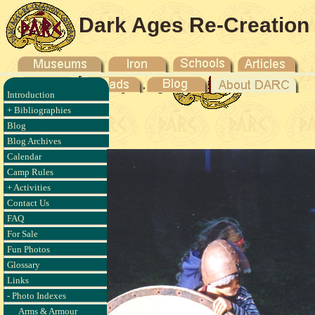
Dark Ages Re-Creation
Company
Introduction
, Brown
+ Bibliographies
04
Blog
Blog Archives
Calendar
Camp Rules
+ Activities
Contact Us
FAQ
For Sale
Fun Photos
Glossary
Links
- Photo Indexes
Arms & Armour