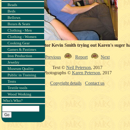
Beads
Beds
Bellows
Boxes & Seats
Clothing - Men
Clothing - Women
Cooking Gear
Museum curator Kevin Smith trying out Karen's suger ha
Games & Pastimes
Iron Production
Previous
Report
Next
Jewelry
Text ©
Neil Peterson
, 2017
Museum Quality
Photographs ©
Karen Peterson
, 2017
Public in Training
Tents
Copyright details
Contact us
Textile tools
Wood Working
Who's Who?