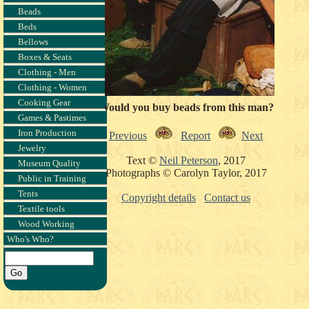
Beads
Beds
Bellows
Boxes & Seats
Clothing - Men
Clothing - Women
Cooking Gear
Would you buy beads from this man?
Games & Pastimes
Iron Production
Previous
Report
Next
Jewelry
Text ©
Neil Peterson
, 2017
Museum Quality
Photographs © Carolyn Taylor, 2017
Public in Training
Tents
Copyright details
Contact us
Textile tools
Wood Working
Who's Who?