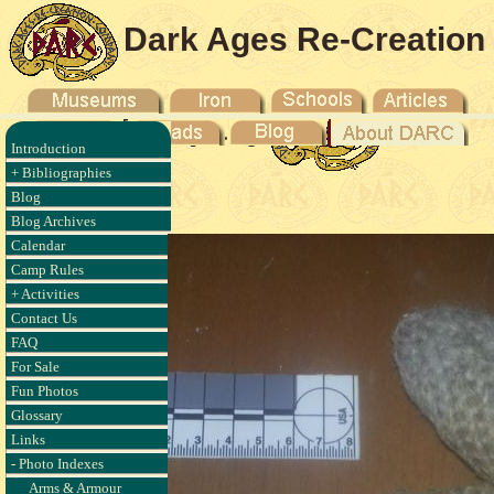
Dark Ages Re-Creation
Company
Introduction
anse aux
+ Bibliographies
017
Blog
Blog Archives
Calendar
Camp Rules
+ Activities
Contact Us
FAQ
For Sale
Fun Photos
Glossary
Links
- Photo Indexes
Arms & Armour