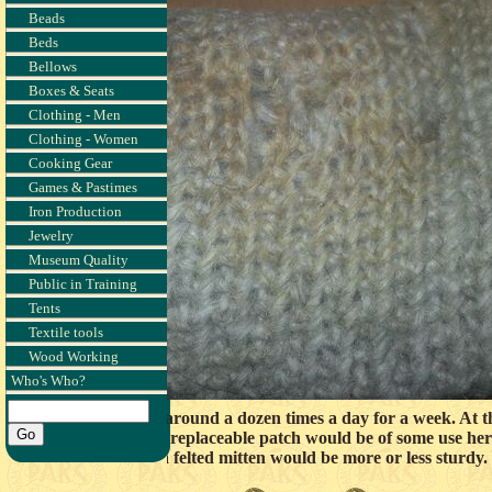
Beads
Beds
Bellows
Boxes & Seats
Clothing - Men
Clothing - Women
Cooking Gear
Games & Pastimes
Iron Production
Jewelry
Museum Quality
Public in Training
Tents
Textile tools
Wood Working
Who's Who?
eek of use. It was used around a dozen times a day for a week. At t
ly an easily created and replaceable patch would be of some use her
whether a felted mitten would be more or less sturdy.