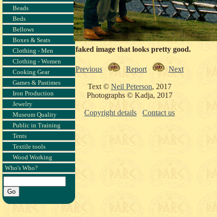
Beads
Beds
Bellows
Boxes & Seats
A faked image that looks pretty good.
Clothing - Men
Clothing - Women
Previous
Report
Next
Cooking Gear
Games & Pastimes
Text ©
Neil Peterson
, 2017
Iron Production
Photographs © Kadja, 2017
Jewelry
Copyright details
Contact us
Museum Quality
Public in Training
Tents
Textile tools
Wood Working
Who's Who?