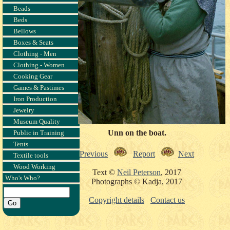
Beads
Beds
Bellows
Boxes & Seats
Clothing - Men
Clothing - Women
Cooking Gear
Games & Pastimes
Iron Production
Jewelry
Museum Quality
Unn on the boat.
Public in Training
Tents
Previous
Report
Next
Textile tools
Wood Working
Text ©
Neil Peterson
, 2017
Who's Who?
Photographs © Kadja, 2017
Copyright details
Contact us