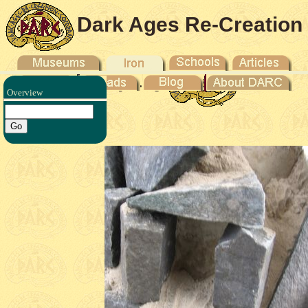
Dark Ages Re-Creation
Company
Overview
ron V -