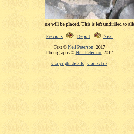
e back where the tuyure will be placed. This is left undrilled to al
Previous
Report
Next
Text ©
Neil Peterson
, 2017
Photographs ©
Neil Peterson
, 2017
Copyright details
Contact us