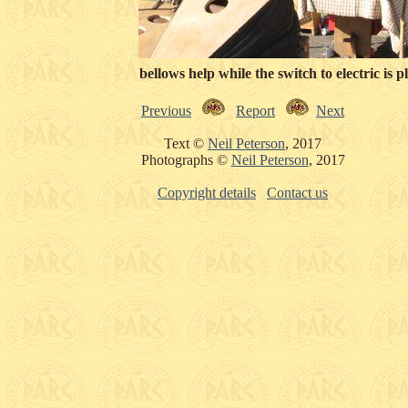
Some additional bellows help while the switch to electric is p
Previous
Report
Next
Text ©
Neil Peterson
, 2017
Photographs ©
Neil Peterson
, 2017
Copyright details
Contact us