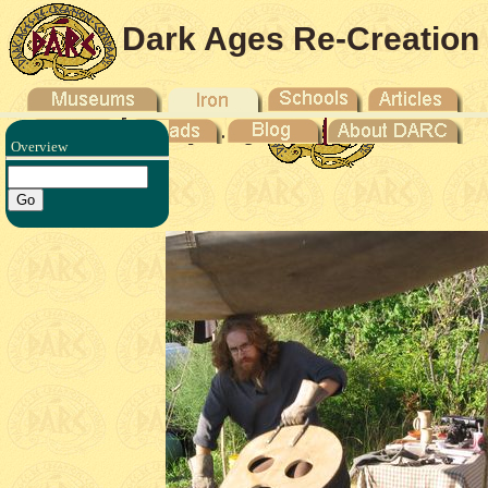
Dark Ages Re-Creation
Company
Overview
Iron V -