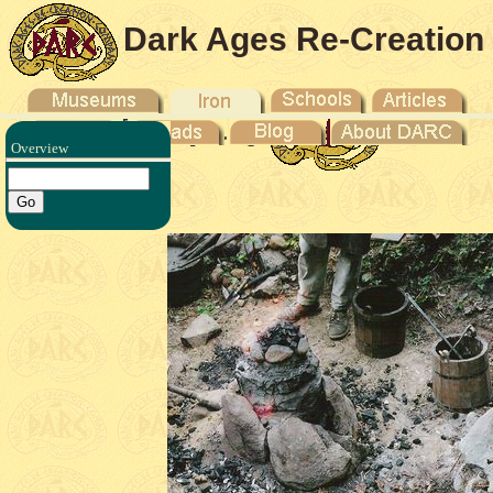
Dark Ages Re-Creation
Company
Overview
 Howe -
6