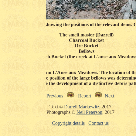
om the anchor corner showing the positions of the relevant items. 
The smelt master (Darrell)
Charcoal Bucket
Ore Bucket
Bellows
Quench Bucket (the creek at L'anse aux Meadow
n the archaeology from L'Anse aux Meadows. The location of the 
e roughly the same. The position of the large bellows was determine
operators. Note the development of a distinctive debris pat
Previous
Report
Next
Text ©
Darrell Markewitz
, 2017
Photographs ©
Neil Peterson
, 2017
Copyright details
Contact us