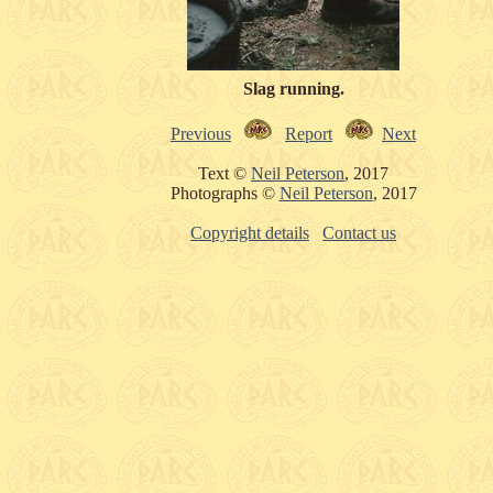
Slag running.
Previous
Report
Next
Text ©
Neil Peterson
, 2017
Photographs ©
Neil Peterson
, 2017
Copyright details
Contact us