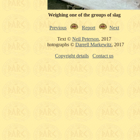
Weighing one of the groups of slag
Previous
Report
Next
Text ©
Neil Peterson
, 2017
Photographs ©
Darrell Markewitz
, 2017
Copyright details
Contact us