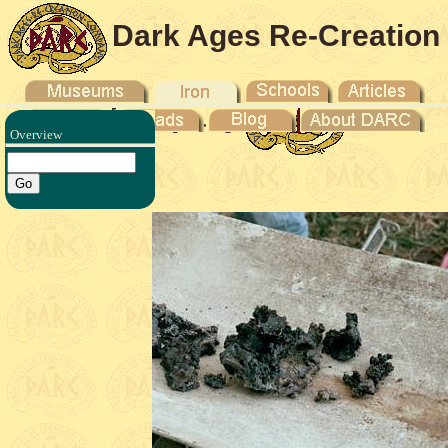
Dark Ages Re-Creation
Company
Overview
duction -