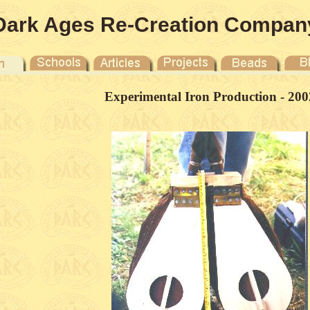
Dark Ages Re-Creation Compan
Experimental Iron Production - 200