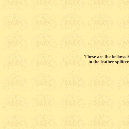
These are the bellows 
to the leather splitte