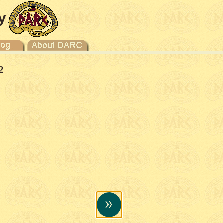
y
2
»