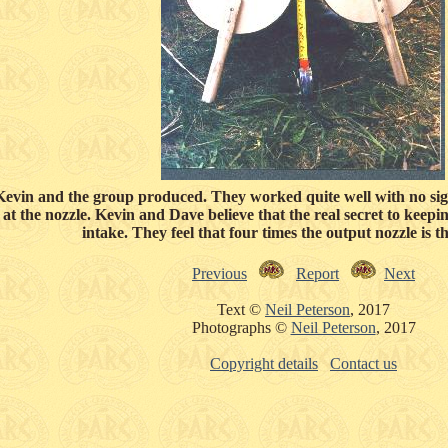
Kevin and the group produced. They worked quite well with no sig
r at the nozzle. Kevin and Dave believe that the real secret to keepin
intake. They feel that four times the output nozzle is th
Previous
Report
Next
Text ©
Neil Peterson
, 2017
Photographs ©
Neil Peterson
, 2017
Copyright details
Contact us