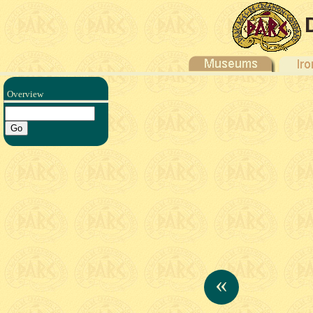
Overview
«