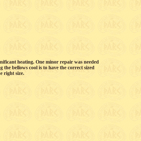
nificant heating. One minor repair was needed
g the bellows cool is to have the correct sized
e right size.