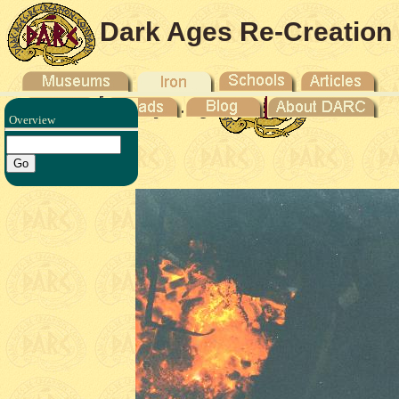
Dark Ages Re-Creation
Company
Overview
duction -