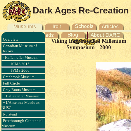
Dark Ages Re-Creation
Company
Overview
Viking International Millenium
Canadian Museum of
Symposium - 2000
History
- Haffenreffer Museum
ICMS 2015
IVMS 2000
Cranbrook Museum
Full Circle
Grey Roots Museum
+ Haffenreffer Museum
+ L'Anse aux Meadows,
NHSC
Norstead
Peterborough Centennial
Museum