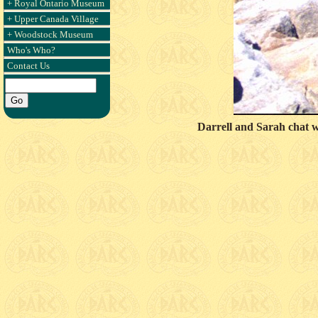
+ Royal Ontario Museum
+ Upper Canada Village
+ Woodstock Museum
Who's Who?
Contact Us
Darrell and Sarah chat 