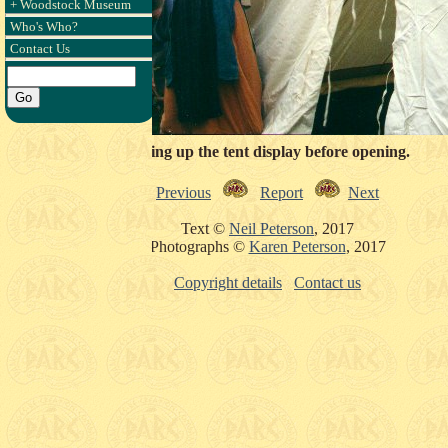
+ Woodstock Museum
Who's Who?
Contact Us
Setting up the tent display before opening.
Previous
Report
Next
Text ©
Neil Peterson
, 2017
Photographs ©
Karen Peterson
, 2017
Copyright details
Contact us