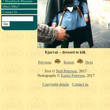
+ Woodstock Museum
Who's Who?
Contact Us
Kjarval -- dressed to kill.
Previous
Report
Next
Text ©
Neil Peterson
, 2017
Photographs ©
Karen Peterson
, 2017
Copyright details
Contact us