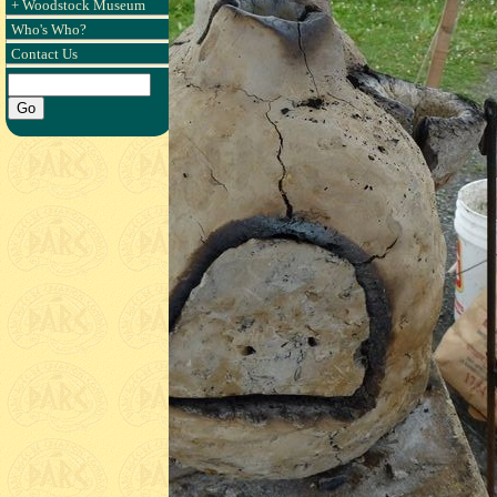
+ Woodstock Museum
Who's Who?
Contact Us