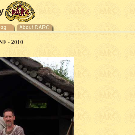
y
NF - 2010