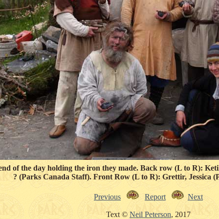
end of the day holding the iron they made. Back row (L to R): Ket
? (Parks Canada Staff). Front Row (L to R): Grettir, Jessica 
Previous
Report
Next
Text ©
Neil Peterson
, 2017