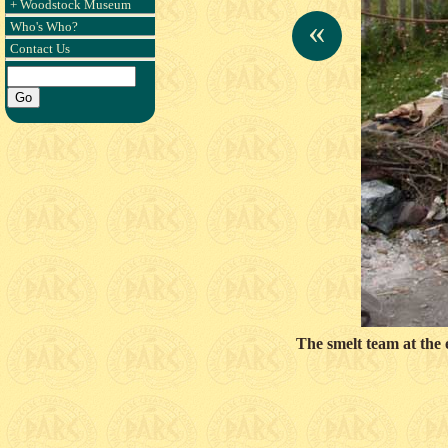
+ Woodstock Museum
«
Who's Who?
Contact Us
The smelt team at the 