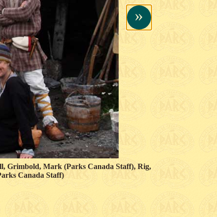
»
ill, Grimbold, Mark (Parks Canada Staff), Rig,
(Parks Canada Staff)