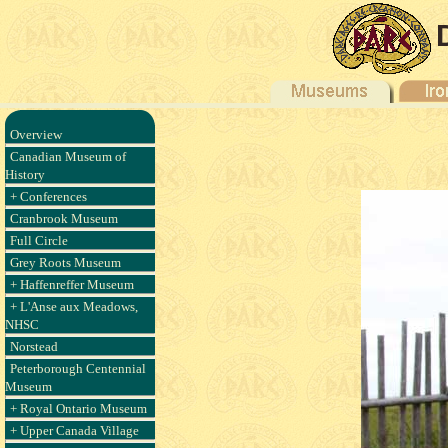
Overview
Canadian Museum of
History
+ Conferences
Cranbrook Museum
Full Circle
Grey Roots Museum
+ Haffenreffer Museum
+ L'Anse aux Meadows,
NHSC
Norstead
Peterborough Centennial
Museum
+ Royal Ontario Museum
+ Upper Canada Village