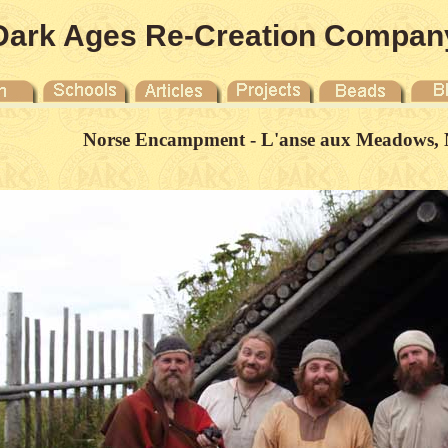
Dark Ages Re-Creation Compan
Norse Encampment - L'anse aux Meadows, 