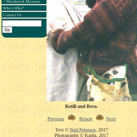
+ Woodstock Museum
Who's Who?
Contact Us
Ketill and Bera.
Previous
Report
Next
Text ©
Neil Peterson
, 2017
Photographs © Kadja, 2017