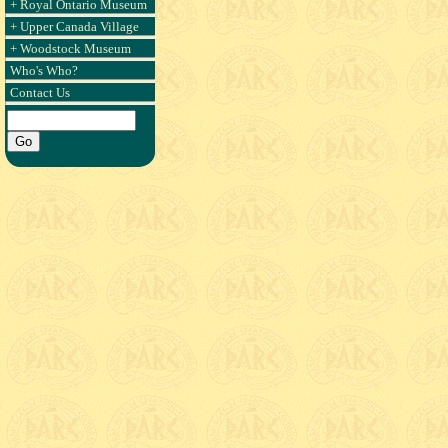
+ Royal Ontario Museum
+ Upper Canada Village
+ Woodstock Museum
Who's Who?
Contact Us