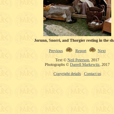
Jorunn, Snorri, and Thorgier resting in the sh
Previous
Report
Next
Text ©
Neil Peterson
, 2017
Photographs ©
Darrell Markewitz
, 2017
Copyright details
Contact us