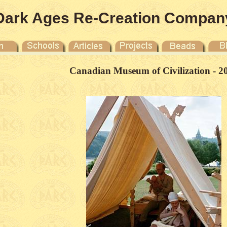
Dark Ages Re-Creation Compan
Canadian Museum of Civilization - 2