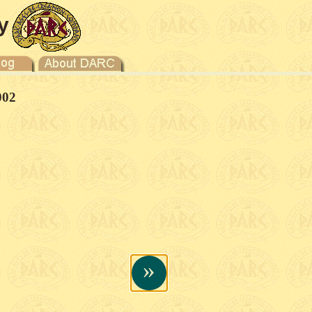
y
002
»