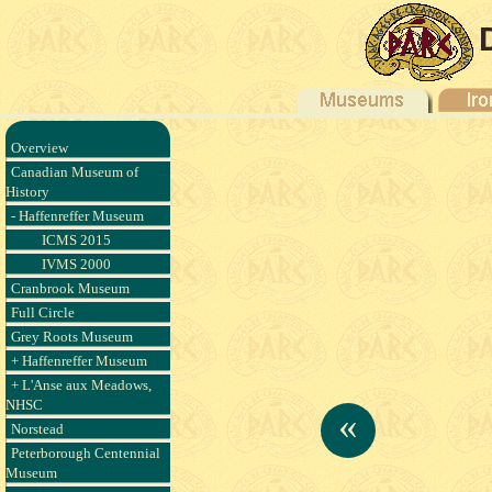
Overview
Canadian Museum of
History
- Haffenreffer Museum
ICMS 2015
IVMS 2000
Cranbrook Museum
Full Circle
Grey Roots Museum
+ Haffenreffer Museum
+ L'Anse aux Meadows,
NHSC
«
Norstead
Peterborough Centennial
Museum