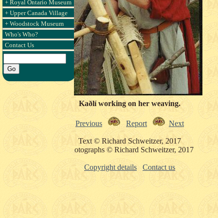
+ Royal Ontario Museum
+ Upper Canada Village
+ Woodstock Museum
Who's Who?
Contact Us
Kaðlí working on her weaving.
Previous
Report
Next
Text © Richard Schweitzer, 2017
Photographs © Richard Schweitzer, 2017
Copyright details
Contact us