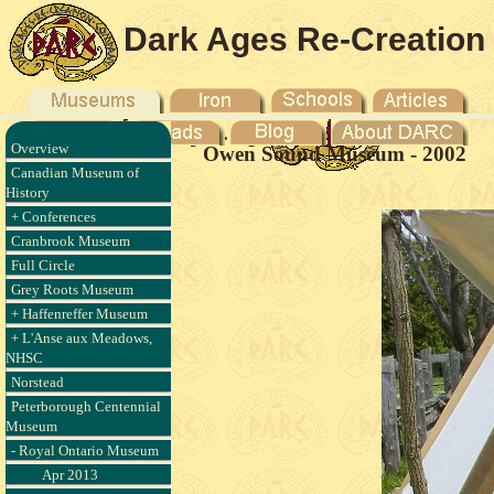
Dark Ages Re-Creation
Company
Overview
Owen Sound Museum - 2002
Canadian Museum of
History
+ Conferences
Cranbrook Museum
Full Circle
Grey Roots Museum
+ Haffenreffer Museum
+ L'Anse aux Meadows,
NHSC
Norstead
Peterborough Centennial
Museum
- Royal Ontario Museum
Apr 2013