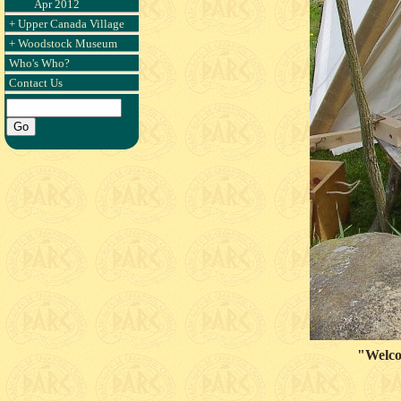
Apr 2012
+ Upper Canada Village
+ Woodstock Museum
Who's Who?
Contact Us
"Welcom