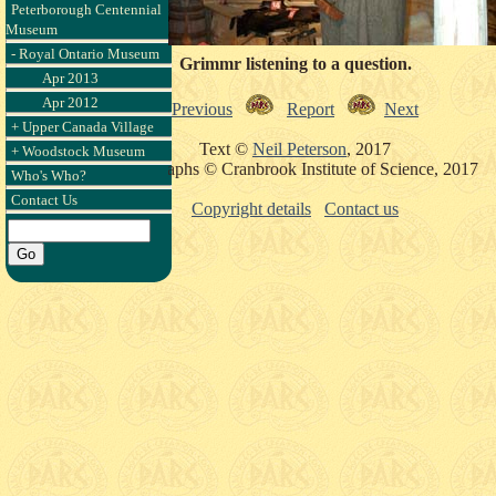
Peterborough Centennial
Museum
- Royal Ontario Museum
Grimmr listening to a question.
Apr 2013
Apr 2012
Previous
Report
Next
+ Upper Canada Village
Text ©
Neil Peterson
, 2017
+ Woodstock Museum
Photographs © Cranbrook Institute of Science, 2017
Who's Who?
Contact Us
Copyright details
Contact us