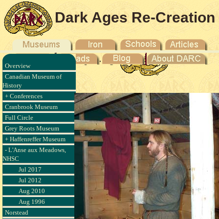
Dark Ages Re-Creation
Company
Overview
- 2003
Canadian Museum of
History
+ Conferences
Cranbrook Museum
Full Circle
Grey Roots Museum
+ Haffenreffer Museum
- L'Anse aux Meadows,
NHSC
Jul 2017
Jul 2012
Aug 2010
Aug 1996
Norstead