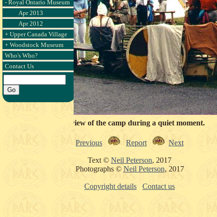
- Royal Ontario Museum
Apr 2013
Apr 2012
+ Upper Canada Village
+ Woodstock Museum
Who's Who?
Contact Us
Side view of the camp during a quiet moment.
Previous
Report
Next
Text ©
Neil Peterson
, 2017
Photographs ©
Neil Peterson
, 2017
Copyright details
Contact us