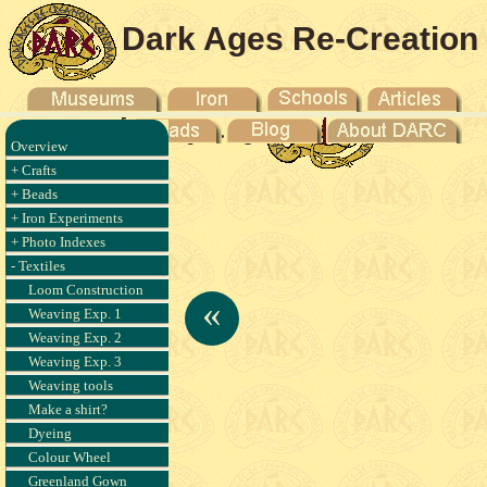
Dark Ages Re-Creation
Company
Overview
+ Crafts
+ Beads
+ Iron Experiments
+ Photo Indexes
- Textiles
Loom Construction
«
Weaving Exp. 1
Weaving Exp. 2
Weaving Exp. 3
Weaving tools
Make a shirt?
Dyeing
Colour Wheel
Greenland Gown