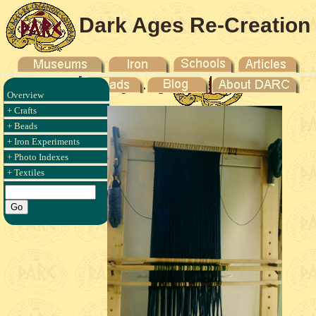
Dark Ages Re-Creation
Company
Overview
+ Crafts
+ Beads
+ Iron Experiments
+ Photo Indexes
+ Textiles