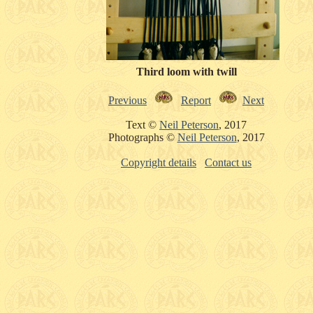
Third loom with twill
Previous
Report
Next
Text ©
Neil Peterson
, 2017
Photographs ©
Neil Peterson
, 2017
Copyright details
Contact us