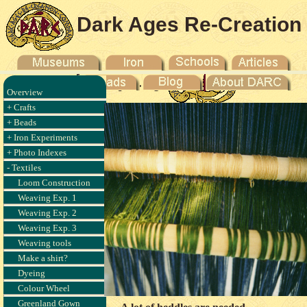
Dark Ages Re-Creation
Company
Overview
+ Crafts
+ Beads
+ Iron Experiments
+ Photo Indexes
- Textiles
Loom Construction
Weaving Exp. 1
Weaving Exp. 2
Weaving Exp. 3
Weaving tools
Make a shirt?
Dyeing
Colour Wheel
Greenland Gown