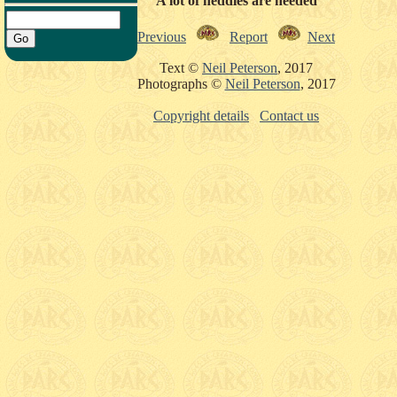
A lot of heddles are needed
Previous
Report
Next
Text ©
Neil Peterson
, 2017
Photographs ©
Neil Peterson
, 2017
Copyright details
Contact us